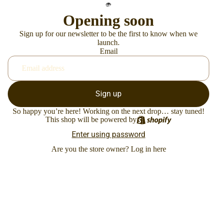
Opening soon
Sign up for our newsletter to be the first to know when we
launch.
Email
Sign up
So happy you’re here! Working on the next drop… stay tuned!
This shop will be powered by
Enter using password
Are you the store owner?
Log in here