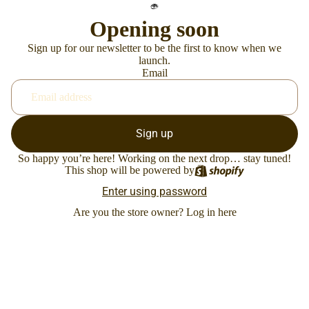
Opening soon
Sign up for our newsletter to be the first to know when we
launch.
Email
Sign up
So happy you’re here! Working on the next drop… stay tuned!
This shop will be powered by
Enter using password
Are you the store owner?
Log in here