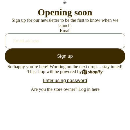
Opening soon
Sign up for our newsletter to be the first to know when we
launch.
Email
Sign up
So happy you’re here! Working on the next drop… stay tuned!
This shop will be powered by
Enter using password
Are you the store owner?
Log in here