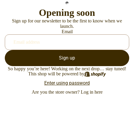
Opening soon
Sign up for our newsletter to be the first to know when we
launch.
Email
Sign up
So happy you’re here! Working on the next drop… stay tuned!
This shop will be powered by
Enter using password
Are you the store owner?
Log in here