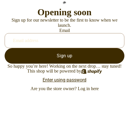
Opening soon
Sign up for our newsletter to be the first to know when we
launch.
Email
Sign up
So happy you’re here! Working on the next drop… stay tuned!
This shop will be powered by
Enter using password
Are you the store owner?
Log in here