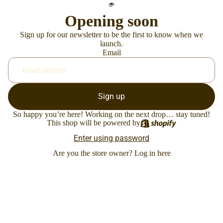
Opening soon
Sign up for our newsletter to be the first to know when we
launch.
Email
Sign up
So happy you’re here! Working on the next drop… stay tuned!
This shop will be powered by
Enter using password
Are you the store owner?
Log in here