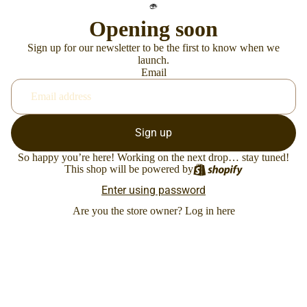
Opening soon
Sign up for our newsletter to be the first to know when we
launch.
Email
Sign up
So happy you’re here! Working on the next drop… stay tuned!
This shop will be powered by
Enter using password
Are you the store owner?
Log in here