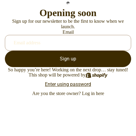
Opening soon
Sign up for our newsletter to be the first to know when we
launch.
Email
Sign up
So happy you’re here! Working on the next drop… stay tuned!
This shop will be powered by
Enter using password
Are you the store owner?
Log in here