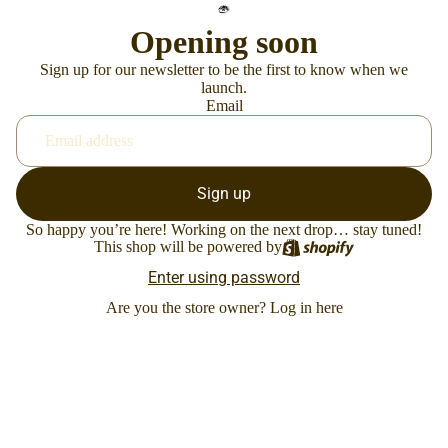
Opening soon
Sign up for our newsletter to be the first to know when we
launch.
Email
Sign up
So happy you’re here! Working on the next drop… stay tuned!
This shop will be powered by
Enter using password
Are you the store owner?
Log in here