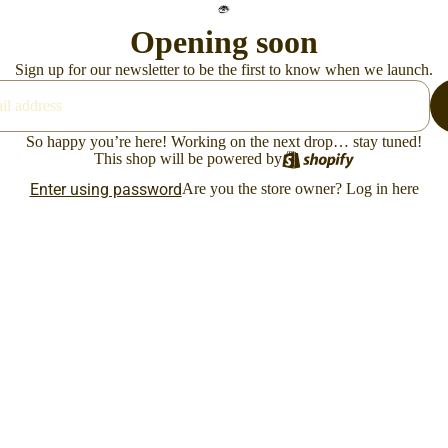
Opening soon
Sign up for our newsletter to be the first to know when we launch.
So happy you’re here! Working on the next drop… stay tuned!
This shop will be powered by
Enter using password
Are you the store owner?
Log in here