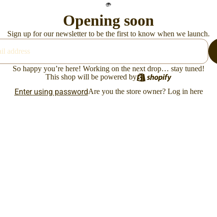
Opening soon
Sign up for our newsletter to be the first to know when we launch.
So happy you’re here! Working on the next drop… stay tuned!
This shop will be powered by
Enter using password
Are you the store owner?
Log in here