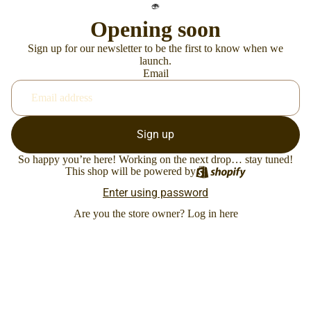
Opening soon
Sign up for our newsletter to be the first to know when we
launch.
Email
Sign up
So happy you’re here! Working on the next drop… stay tuned!
This shop will be powered by
Enter using password
Are you the store owner?
Log in here