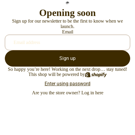
Opening soon
Sign up for our newsletter to be the first to know when we
launch.
Email
Sign up
So happy you’re here! Working on the next drop… stay tuned!
This shop will be powered by
Enter using password
Are you the store owner?
Log in here