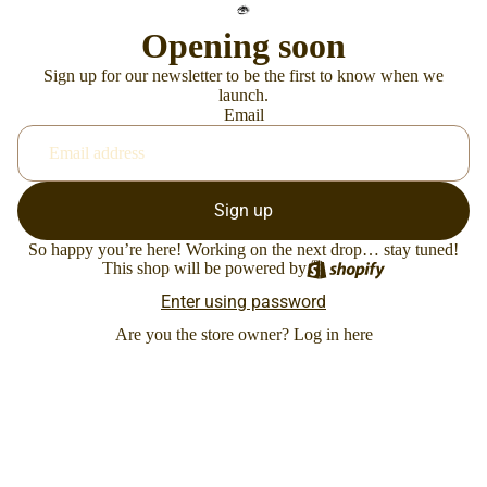
Opening soon
Sign up for our newsletter to be the first to know when we
launch.
Email
Sign up
So happy you’re here! Working on the next drop… stay tuned!
This shop will be powered by
Enter using password
Are you the store owner?
Log in here