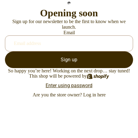
Opening soon
Sign up for our newsletter to be the first to know when we
launch.
Email
Sign up
So happy you’re here! Working on the next drop… stay tuned!
This shop will be powered by
Enter using password
Are you the store owner?
Log in here