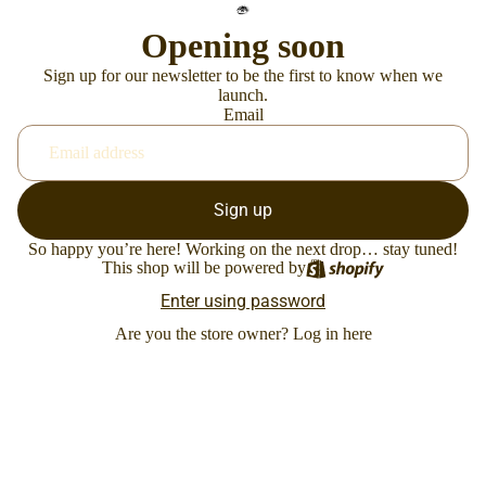
Opening soon
Sign up for our newsletter to be the first to know when we
launch.
Email
Sign up
So happy you’re here! Working on the next drop… stay tuned!
This shop will be powered by
Enter using password
Are you the store owner?
Log in here