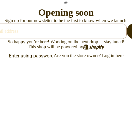
Opening soon
Sign up for our newsletter to be the first to know when we launch.
So happy you’re here! Working on the next drop… stay tuned!
This shop will be powered by
Enter using password
Are you the store owner?
Log in here