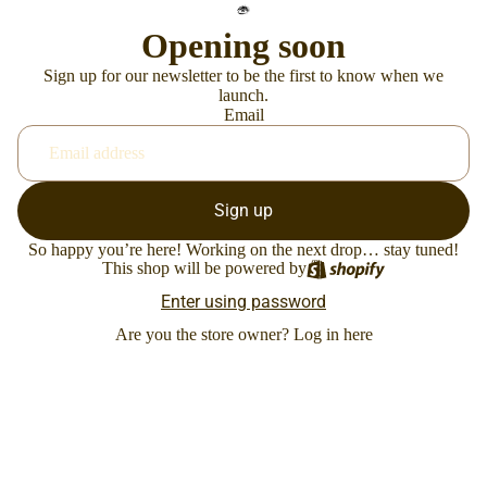
Opening soon
Sign up for our newsletter to be the first to know when we
launch.
Email
Sign up
So happy you’re here! Working on the next drop… stay tuned!
This shop will be powered by
Enter using password
Are you the store owner?
Log in here