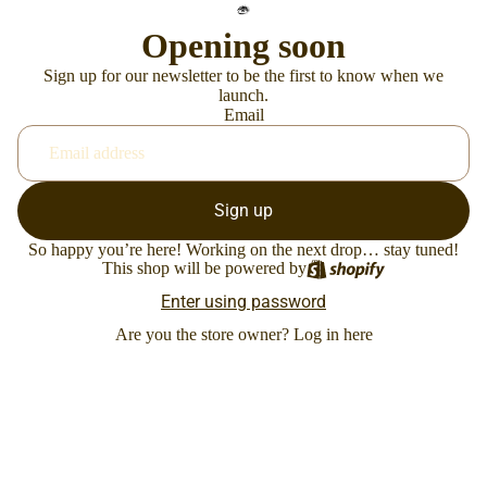
Opening soon
Sign up for our newsletter to be the first to know when we
launch.
Email
Sign up
So happy you’re here! Working on the next drop… stay tuned!
This shop will be powered by
Enter using password
Are you the store owner?
Log in here