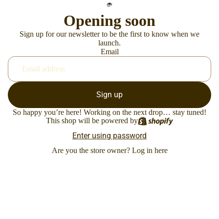
Opening soon
Sign up for our newsletter to be the first to know when we
launch.
Email
Sign up
So happy you’re here! Working on the next drop… stay tuned!
This shop will be powered by
Enter using password
Are you the store owner?
Log in here