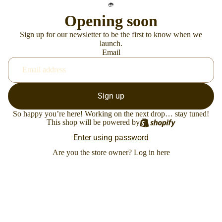
Opening soon
Sign up for our newsletter to be the first to know when we
launch.
Email
Sign up
So happy you’re here! Working on the next drop… stay tuned!
This shop will be powered by
Enter using password
Are you the store owner?
Log in here