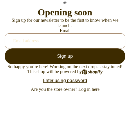
Opening soon
Sign up for our newsletter to be the first to know when we
launch.
Email
Sign up
So happy you’re here! Working on the next drop… stay tuned!
This shop will be powered by
Enter using password
Are you the store owner?
Log in here