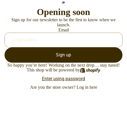
Opening soon
Sign up for our newsletter to be the first to know when we
launch.
Email
Sign up
So happy you’re here! Working on the next drop… stay tuned!
This shop will be powered by
Enter using password
Are you the store owner?
Log in here