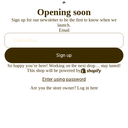
Opening soon
Sign up for our newsletter to be the first to know when we
launch.
Email
Sign up
So happy you’re here! Working on the next drop… stay tuned!
This shop will be powered by
Enter using password
Are you the store owner?
Log in here