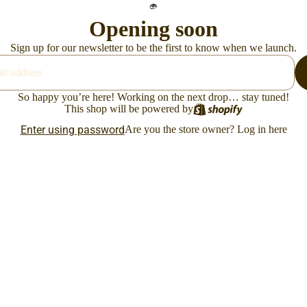
Opening soon
Sign up for our newsletter to be the first to know when we launch.
So happy you’re here! Working on the next drop… stay tuned!
This shop will be powered by
Enter using password
Are you the store owner?
Log in here